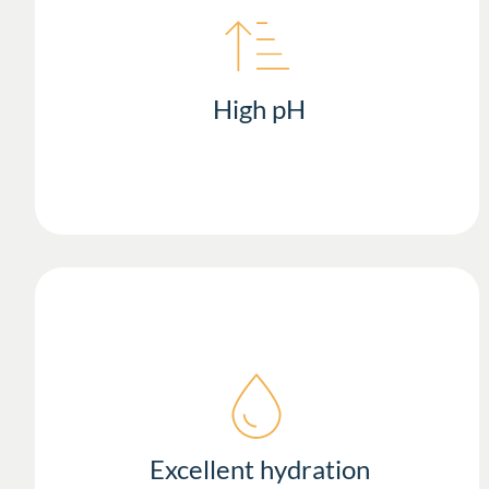
High pH
Excellent hydration