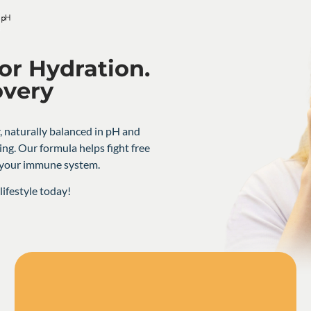
or Hydration.
overy
, naturally balanced in pH and
ing. Our formula helps fight free
t your immune system.
ifestyle today!