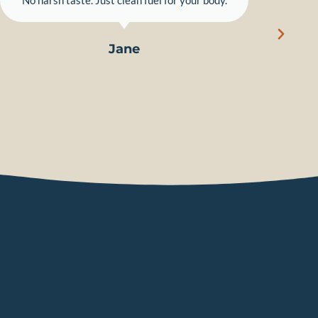
"No harsh taste. Just clean fuel for your body."
Jane