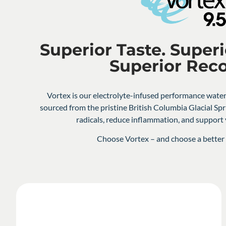
Superior Taste. Superi
Superior Rec
Vortex is our electrolyte-infused performance water
sourced from the pristine British Columbia Glacial Spr
radicals, reduce inflammation, and suppor
Choose Vortex – and choose a better l