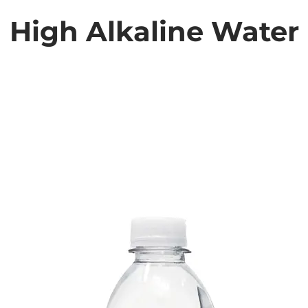
High Alkaline Water