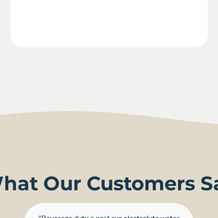
hat Our Customers S