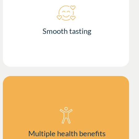
Smooth tasting
Multiple health benefits