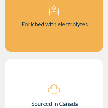
Enriched with electrolytes
Sourced in Canada