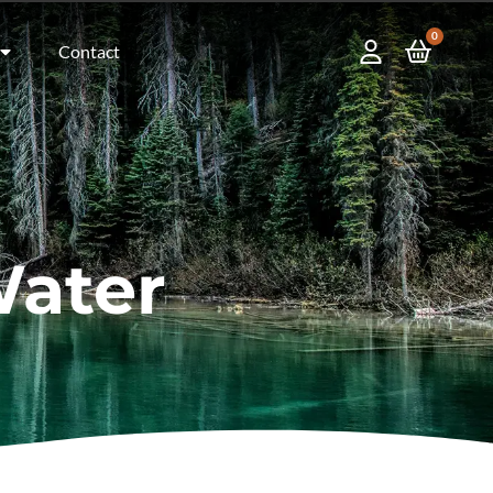
0
Contact
Water