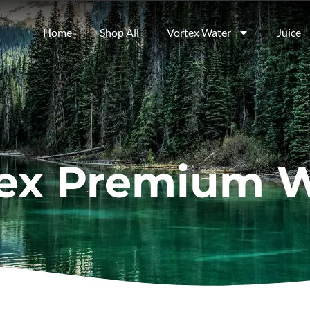
Home
Shop All
Vortex Water
Juice
ex Premium 