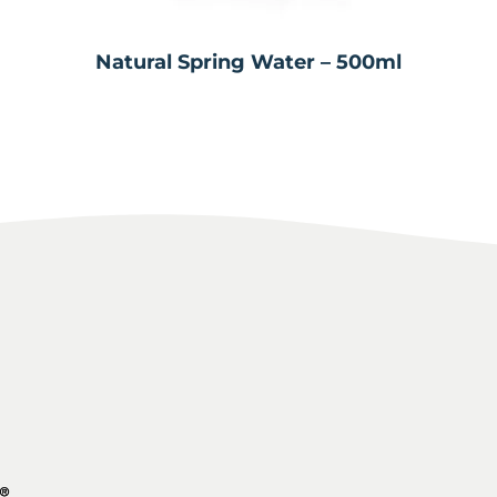
Natural Spring Water – 500ml