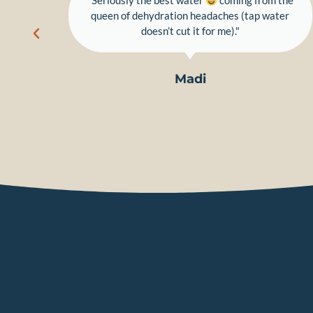
dy."
"Seriously the best water
coming from the
queen of dehydration headaches (tap water
doesn’t cut it for me)."
Madi