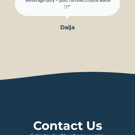
"Beverage duty = post run electrolyte water
!!!"
Daija
Contact Us