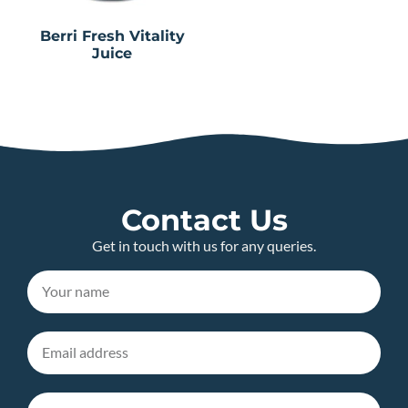
Berri Fresh Vitality
Juice
Contact Us
Get in touch with us for any queries.