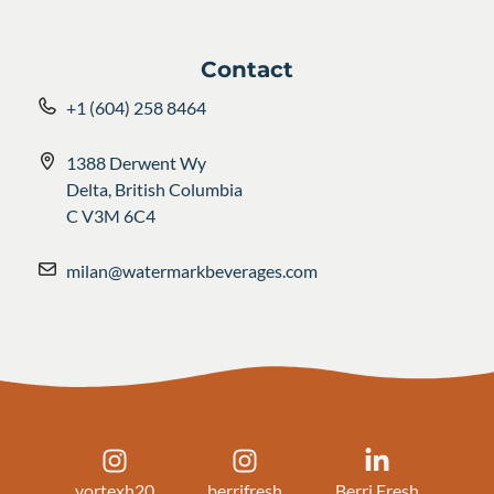
Contact
+1 (604) 258 8464
1388 Derwent Wy
Delta, British Columbia
C V3M 6C4
milan@watermarkbeverages.com
vortexh20
berrifresh
Berri Fresh