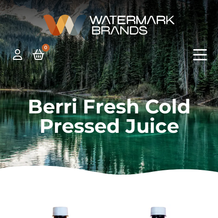
0
Berri Fresh Cold
Pressed Juice