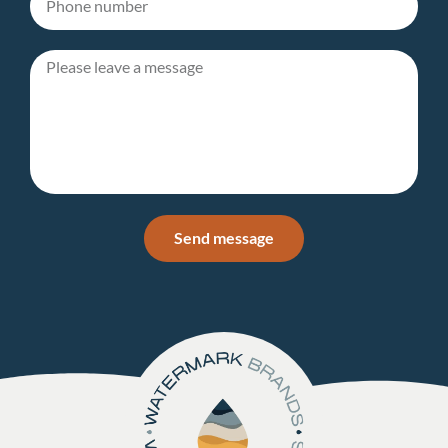
Send message