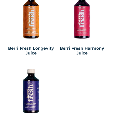
Berri Fresh Longevity
Berri Fresh Harmony
Juice
Juice