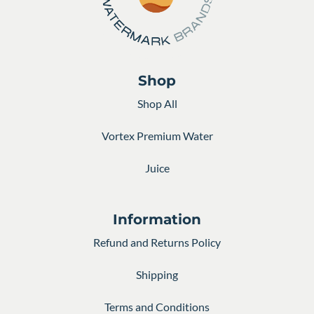
Shop
Shop All
Vortex Premium Water
Juice
Information
Refund and Returns Policy
Shipping
Terms and Conditions