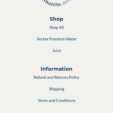
Shop
Shop All
Vortex Premium Water
Juice
Information
Refund and Returns Policy
Shipping
Terms and Conditions