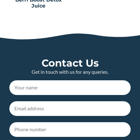
Juice
Contact Us
Get in touch with us for any queries.