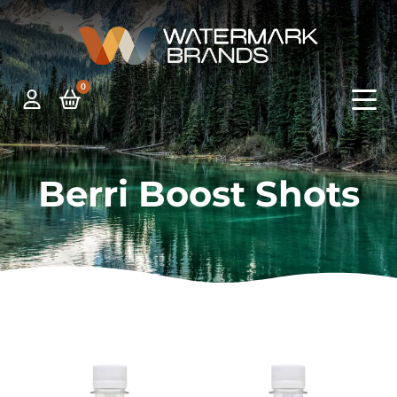
0
Berri Boost Shots