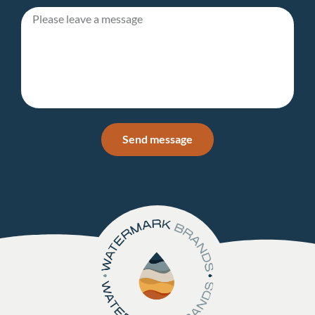
Send message