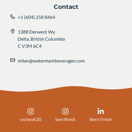
Contact
+1 (604) 258 8464
1388 Derwent Wy
Delta, British Columbia
C V3M 6C4
milan@watermarkbeverages.com
vortexh20
berrifresh
Berri Fresh