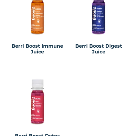
Berri Boost Immune
Berri Boost Digest
Juice
Juice
Berri Boost Detox